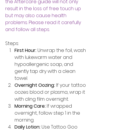
the Aftercare guide will not only 
result in the loss of free touch up 
but may also cause health 
problems. Please read it carefully 
and follow all steps.
Steps:
First Hour:
 Unwrap the foil, wash 
with lukewarm water and 
hypoallergenic soap, and 
gently tap dry with a clean 
towel.
Overnight Oozing:
 If your tattoo 
oozes blood or plasma, wrap it 
with cling film overnight.
Morning Care:
 If wrapped 
overnight, follow step 1 in the 
morning.
Daily Lotion:
 Use Tattoo Goo 