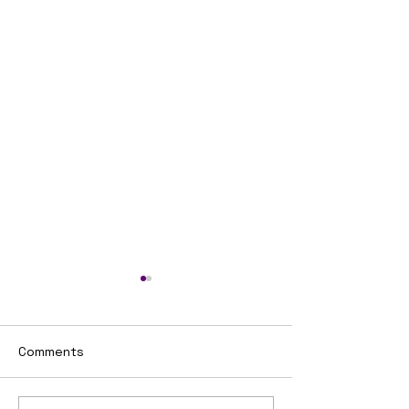
Comments