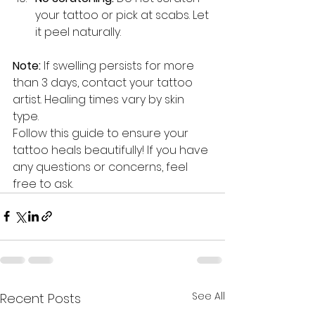
your tattoo or pick at scabs. Let 
it peel naturally.
Note:
 If swelling persists for more 
than 3 days, contact your tattoo 
artist. Healing times vary by skin 
type.
Follow this guide to ensure your 
tattoo heals beautifully! If you have 
any questions or concerns, feel 
free to ask.
See All
Recent Posts