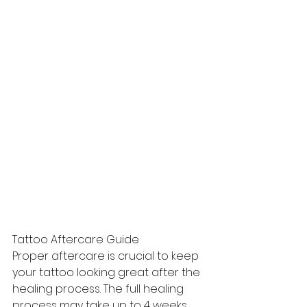
Tattoo Aftercare Guide
Proper aftercare is crucial to keep 
your tattoo looking great after the 
healing process. The full healing 
process may take up to 4 weeks 