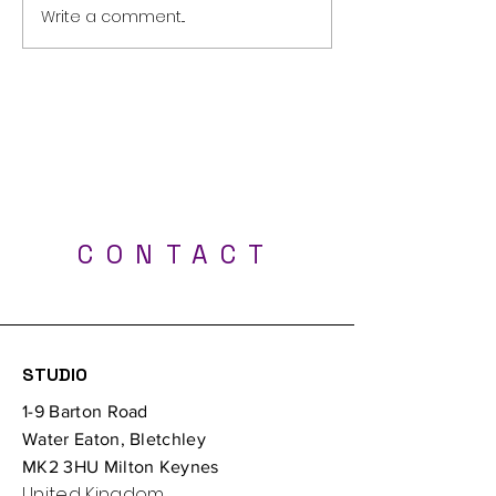
Terms and Conditions
Write a comment...
Rework and Re
Transform Your
at Kawons Ink
Best Tattoo Shop - Milton Keynes, Luton,
London, Bedford, Northampton, Oxford
CONTACT
Professional UV tattoos - Tattoo Studio Milton
Keynes
STUDIO
1-9 Barton Road
Water Eaton, Bletchley
MK2 3HU Milton Keynes
United Kingdom