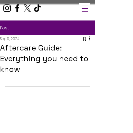
Post
Sep 9, 2024
Aftercare Guide:
Everything you need to
know