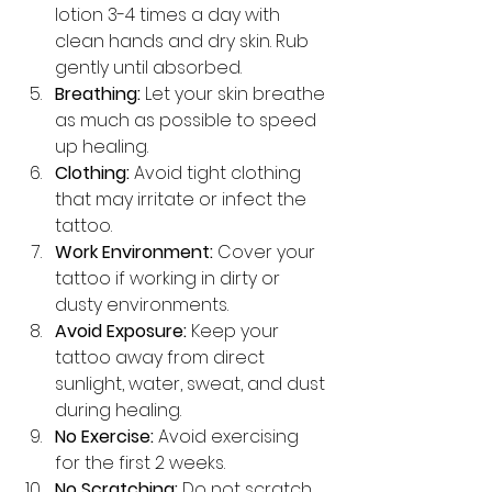
lotion 3-4 times a day with 
clean hands and dry skin. Rub 
gently until absorbed.
Breathing:
 Let your skin breathe 
as much as possible to speed 
up healing.
Clothing:
 Avoid tight clothing 
that may irritate or infect the 
tattoo.
Work Environment:
 Cover your 
tattoo if working in dirty or 
dusty environments.
Avoid Exposure:
 Keep your 
tattoo away from direct 
sunlight, water, sweat, and dust 
during healing.
No Exercise:
 Avoid exercising 
for the first 2 weeks.
No Scratching:
 Do not scratch 