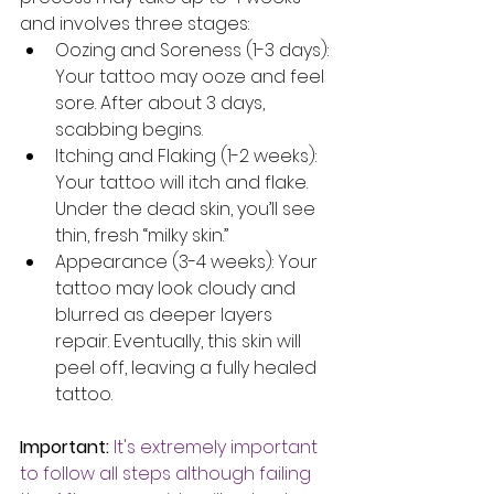
and involves three stages:
Oozing and Soreness (1-3 days): 
Your tattoo may ooze and feel 
sore. After about 3 days, 
scabbing begins.
Itching and Flaking (1-2 weeks): 
Your tattoo will itch and flake. 
Under the dead skin, you’ll see 
thin, fresh “milky skin.”
Appearance (3-4 weeks): Your 
tattoo may look cloudy and 
blurred as deeper layers 
repair. Eventually, this skin will 
peel off, leaving a fully healed 
tattoo.
Important:
It's extremely important 
to follow all steps although failing 