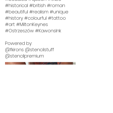
#historical #british #roman
#beautiful #realism #unique
#history #colourful #tattoo
#art #MiltonKeynes
#Ostrzeszów #KawonsInk
Powered by:
@fkirons @stencilstuff
@stencilpremium