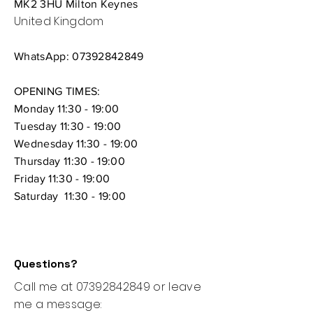
MK2 3HU Milton Keynes
United Kingdom
WhatsApp:
07392842849
OPENING TIMES:
Monday 11:30 - 19:00
Tuesday 11:30 - 19:00
Wednesday 11:30 - 19:00
Thursday
11:30 - 19:00
Friday 11:30 - 19:00
Saturday 11:30 - 19:00
Questions?
Call me at
07392842849
or leave
me a message: