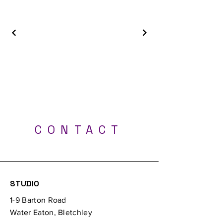
Best Tattoo Shop - Milton Keynes, Luton,
London, Bedford, Northampton, Oxford
CONTACT
Professional UV tattoos - Tattoo Studio Milton
Keynes
STUDIO
1-9 Barton Road
Water Eaton, Bletchley