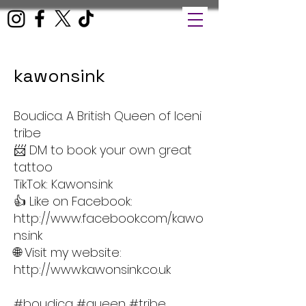
kawonsink
Boudica. A British Queen of Iceni
tribe
📨 DM to book your own great
tattoo
TikTok: Kawons.ink
👍 Like on Facebook:
http://www.facebook.com/kawo
ns.ink
🌐 Visit my website:
http://www.kawonsink.co.uk
#boudica #queen #tribe