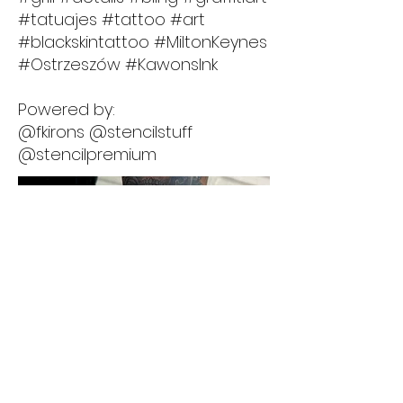
#tatuajes #tattoo #art
#blackskintattoo #MiltonKeynes
#Ostrzeszów #KawonsInk
Powered by:
@fkirons @stencilstuff
@stencilpremium