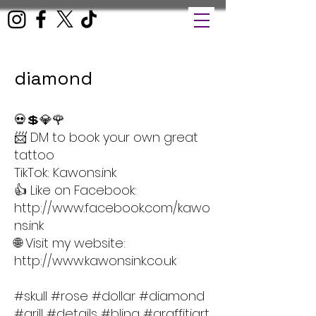
diamond
💀💲💎🌹
📨 DM to book your own great
tattoo
TikTok: Kawons.ink
👍 Like on Facebook:
http://www.facebook.com/kawo
ns.ink
🌐 Visit my website:
http://www.kawonsink.co.uk
#skull #rose #dollar #diamond
#grill #details #bling #graffitiart