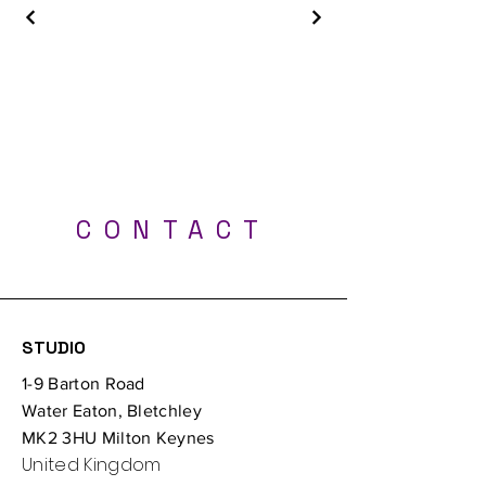
Best Tattoo Shop - Milton Keynes, Luton,
London, Bedford, Northampton, Oxford
CONTACT
Professional UV tattoos - Tattoo Studio Milton
Keynes
STUDIO
1-9 Barton Road
Water Eaton, Bletchley
MK2 3HU Milton Keynes
United Kingdom