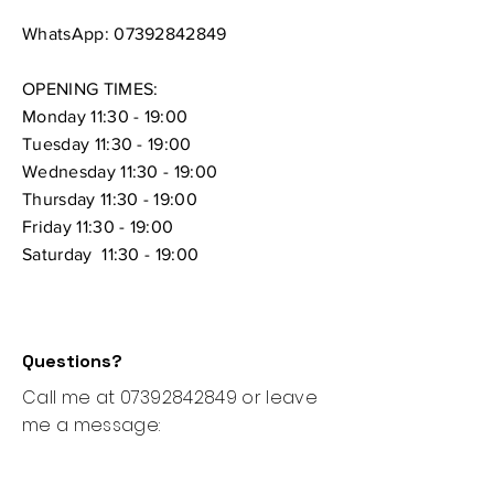
WhatsApp:
07392842849
OPENING TIMES:
Monday 11:30 - 19:00
Tuesday 11:30 - 19:00
Wednesday 11:30 - 19:00
Thursday
11:30 - 19:00
Friday 11:30 - 19:00
Saturday 11:30 - 19:00
Questions?
Call me at
07392842849
or leave
me a message: