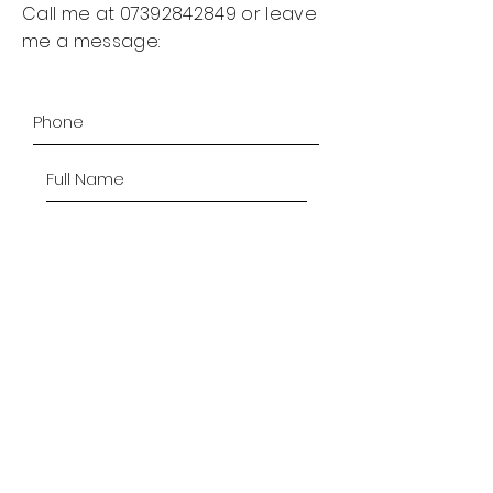
Call me at
07392842849
or leave
me a message:
SUBMIT