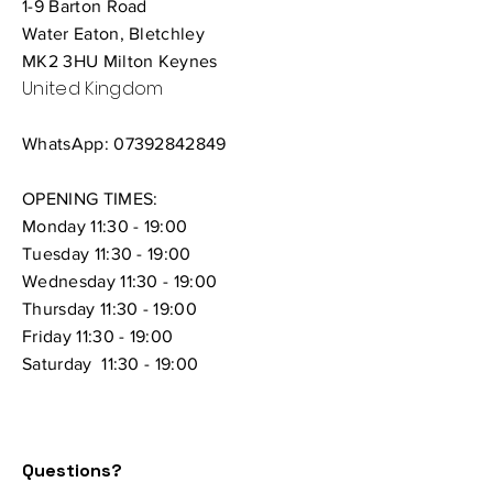
1-9 Barton Road
Water Eaton, Bletchley
MK2 3HU Milton Keynes
United Kingdom
WhatsApp:
07392842849
OPENING TIMES:
Monday 11:30 - 19:00
Tuesday 11:30 - 19:00
Wednesday 11:30 - 19:00
Thursday
11:30 - 19:00
Friday 11:30 - 19:00
Saturday 11:30 - 19:00
Questions?