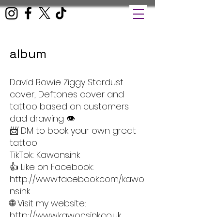
album
David Bowie Ziggy Stardust
cover, Deftones cover and
tattoo based on customers
dad drawing 👁️
📨 DM to book your own great
tattoo
TikTok: Kawons.ink
👍 Like on Facebook:
http://www.facebook.com/kawo
ns.ink
🌐 Visit my website:
http://www.kawonsink.co.uk