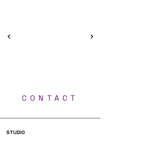
Best Tattoo Shop - Milton Keynes, Luton,
London, Bedford, Northampton, Oxford
CONTACT
Professional UV tattoos - Tattoo Studio Milton
Keynes
STUDIO