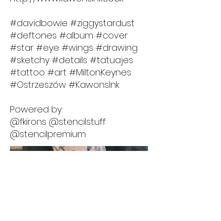
#davidbowie #ziggystardust
#deftones #album #cover
#star #eye #wings #drawing
#sketchy #details #tatuajes
#tattoo #art #MiltonKeynes
#Ostrzeszów #KawonsInk
Powered by:
@fkirons @stencilstuff
@stencilpremium